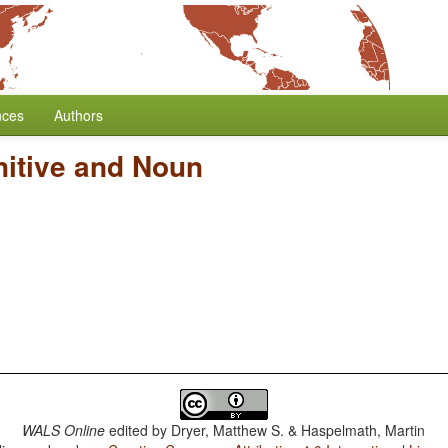
nces
Authors
nitive and Noun
WALS Online
edited by
Dryer, Matthew S. & Haspelmath, Martin