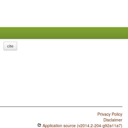
cite
Privacy Policy
Disclaimer
Application source (v2014.2-204-g92a11a7)