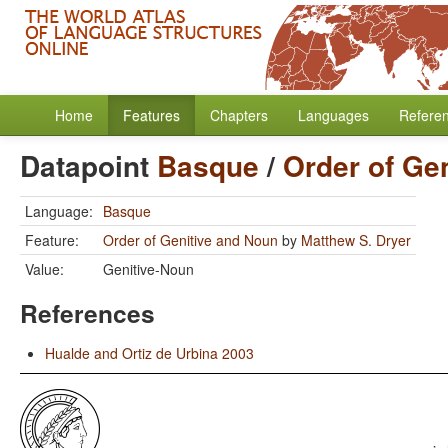
Home
Features
Chapters
Languages
Refere
Datapoint
Basque
/
Order of Ge
Language:
Basque
Feature:
Order of Genitive and Noun
by
Matthew S. Dryer
Value:
Genitive-Noun
References
Hualde and Ortiz de Urbina 2003