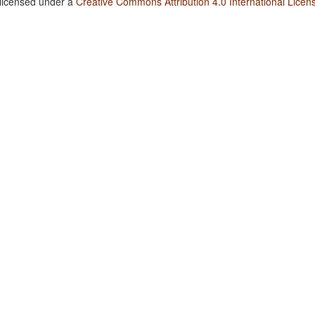
 licensed under a
Creative Commons Attribution 4.0 International Licen