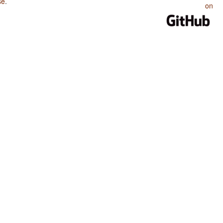
se
.
on