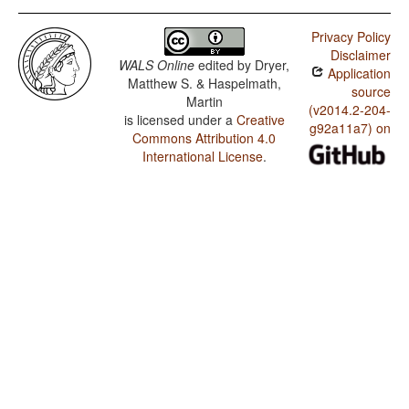
Privacy Policy
Disclaimer
WALS Online
edited by
Dryer,
Application
Matthew S. & Haspelmath,
source
Martin
(v2014.2-204-
is licensed under a
Creative
g92a11a7) on
Commons Attribution 4.0
International License
.