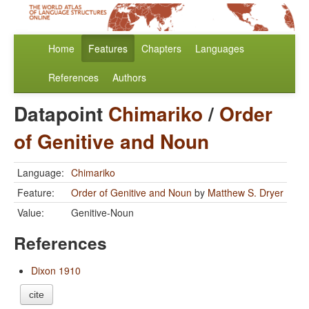
Home
Features
Chapters
Languages
References
Authors
Datapoint
Chimariko
/
Order
of Genitive and Noun
Language:
Chimariko
Feature:
Order of Genitive and Noun
by
Matthew S. Dryer
Value:
Genitive-Noun
References
Dixon 1910
cite