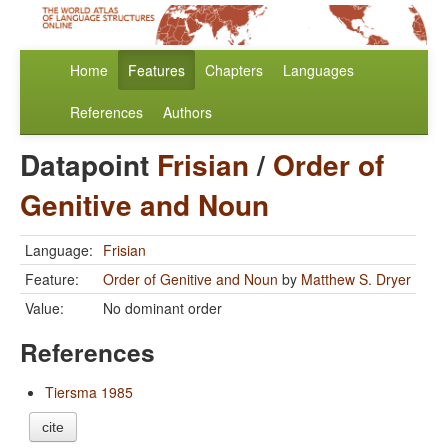
Home
Features
Chapters
Languages
References
Authors
Datapoint
Frisian
/
Order of
Genitive and Noun
Language:
Frisian
Feature:
Order of Genitive and Noun
by
Matthew S. Dryer
Value:
No dominant order
References
Tiersma 1985
cite