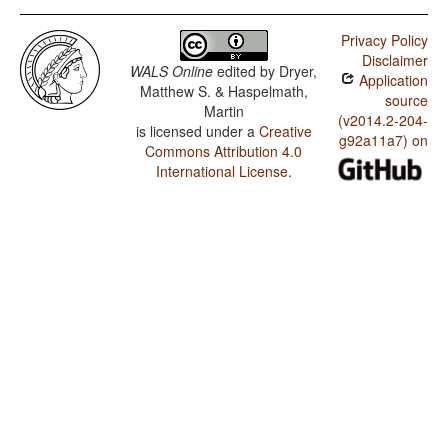
Privacy Policy
Disclaimer
WALS Online
edited by
Dryer,
Application
Matthew S. & Haspelmath,
source
Martin
(v2014.2-204-
is licensed under a
Creative
g92a11a7) on
Commons Attribution 4.0
International License
.