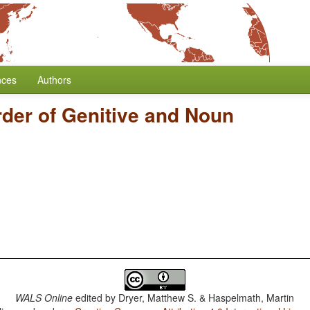
nces
Authors
der of Genitive and Noun
WALS Online
edited by
Dryer, Matthew S. & Haspelmath, Martin