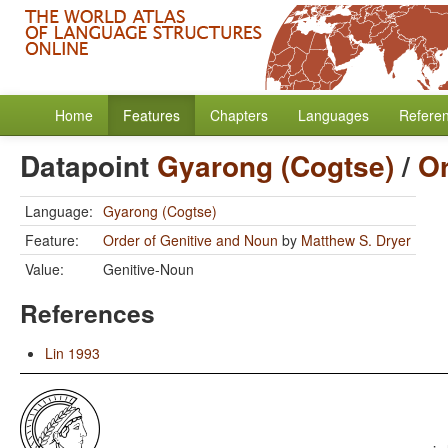
Home
Features
Chapters
Languages
Refere
Datapoint
Gyarong (Cogtse)
/
Or
Language:
Gyarong (Cogtse)
Feature:
Order of Genitive and Noun
by
Matthew S. Dryer
Value:
Genitive-Noun
References
Lin 1993