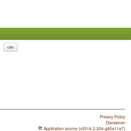
cite
Privacy Policy
Disclaimer
Application source (v2014.2-204-g92a11a7)