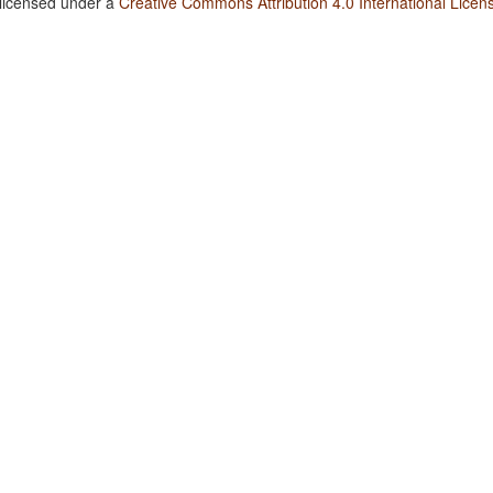
 licensed under a
Creative Commons Attribution 4.0 International Licen