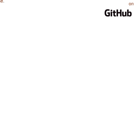
se
.
on