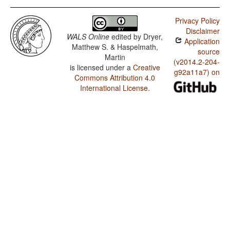
Privacy Policy
Disclaimer
WALS Online
edited by
Dryer,
Application
Matthew S. & Haspelmath,
source
Martin
(v2014.2-204-
is licensed under a
Creative
g92a11a7) on
Commons Attribution 4.0
International License
.