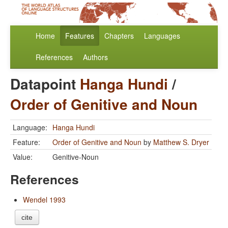
Home
Features
Chapters
Languages
References
Authors
Datapoint
Hanga Hundi
/
Order of Genitive and Noun
Language:
Hanga Hundi
Feature:
Order of Genitive and Noun
by
Matthew S. Dryer
Value:
Genitive-Noun
References
Wendel 1993
cite