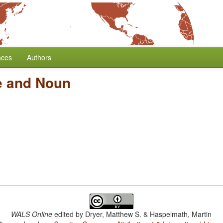
nces
Authors
ve and Noun
WALS Online
edited by
Dryer, Matthew S. & Haspelmath, Martin