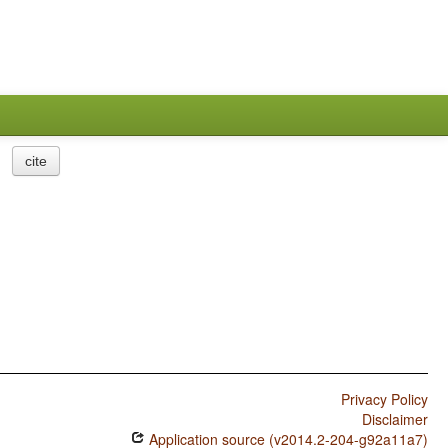
cite
Privacy Policy
Disclaimer
Application source (v2014.2-204-g92a11a7)