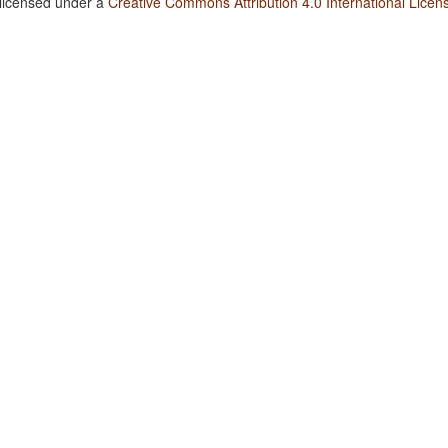
 licensed under a
Creative Commons Attribution 4.0 International Licen