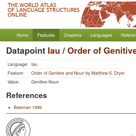
Home
Features
Chapters
Languages
Refere
Datapoint
Iau
/
Order of Geniti
Language:
Iau
Feature:
Order of Genitive and Noun
by
Matthew S. Dryer
Value:
Genitive-Noun
References
Bateman 1986