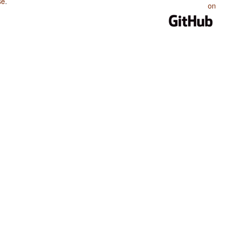
se
.
on