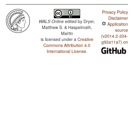
Privacy Policy
Disclaimer
WALS Online
edited by
Dryer,
Application
Matthew S. & Haspelmath,
source
Martin
(v2014.2-204-
is licensed under a
Creative
g92a11a7) on
Commons Attribution 4.0
International License
.