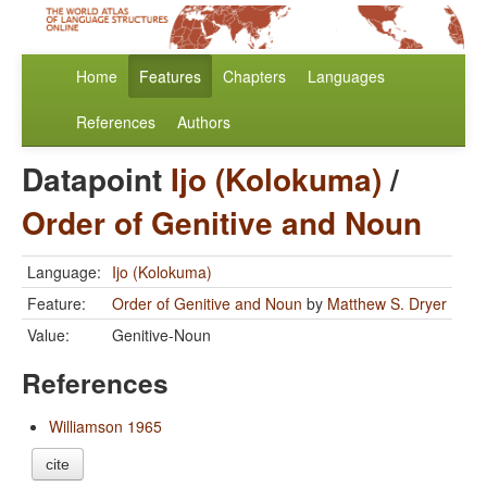
Home
Features
Chapters
Languages
References
Authors
Datapoint
Ijo (Kolokuma)
/
Order of Genitive and Noun
Language:
Ijo (Kolokuma)
Feature:
Order of Genitive and Noun
by
Matthew S. Dryer
Value:
Genitive-Noun
References
Williamson 1965
cite