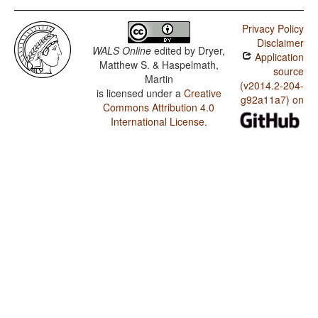
Privacy Policy
Disclaimer
WALS Online
edited by
Dryer,
Application
Matthew S. & Haspelmath,
source
Martin
(v2014.2-204-
is licensed under a
Creative
g92a11a7) on
Commons Attribution 4.0
International License
.