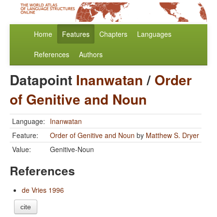
Home
Features
Chapters
Languages
References
Authors
Datapoint
Inanwatan
/
Order
of Genitive and Noun
Language:
Inanwatan
Feature:
Order of Genitive and Noun
by
Matthew S. Dryer
Value:
Genitive-Noun
References
de Vries 1996
cite