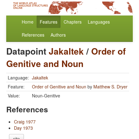
Home
Features
Chapters
Languages
References
Authors
Datapoint
Jakaltek
/
Order of
Genitive and Noun
Language:
Jakaltek
Feature:
Order of Genitive and Noun
by
Matthew S. Dryer
Value:
Noun-Genitive
References
Craig 1977
Day 1973
cite