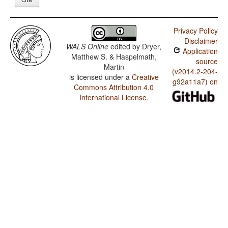
Privacy Policy
Disclaimer
WALS Online
edited by
Dryer,
Application
Matthew S. & Haspelmath,
source
Martin
(v2014.2-204-
is licensed under a
Creative
g92a11a7) on
Commons Attribution 4.0
International License
.