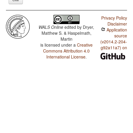
Privacy Policy
Disclaimer
WALS Online
edited by
Dryer,
Application
Matthew S. & Haspelmath,
source
Martin
(v2014.2-204-
is licensed under a
Creative
g92a11a7) on
Commons Attribution 4.0
International License
.