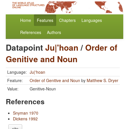
Home
Features
Chapters
Languages
References
Authors
Datapoint
Ju|'hoan
/
Order of
Genitive and Noun
Language:
Ju|'hoan
Feature:
Order of Genitive and Noun
by
Matthew S. Dryer
Value:
Genitive-Noun
References
Snyman 1970
Dickens 1992
cite