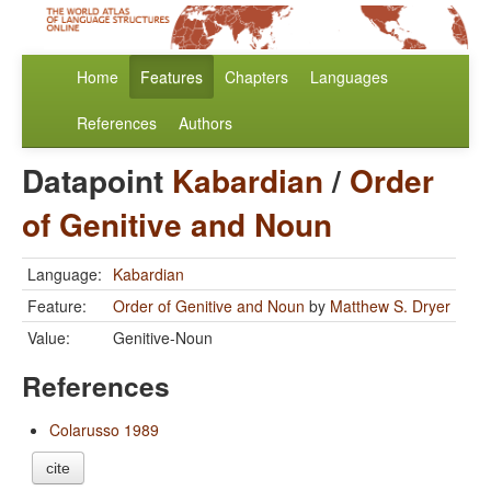
Home
Features
Chapters
Languages
References
Authors
Datapoint
Kabardian
/
Order
of Genitive and Noun
Language:
Kabardian
Feature:
Order of Genitive and Noun
by
Matthew S. Dryer
Value:
Genitive-Noun
References
Colarusso 1989
cite