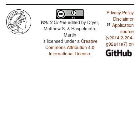
Privacy Policy
Disclaimer
WALS Online
edited by
Dryer,
Application
Matthew S. & Haspelmath,
source
Martin
(v2014.2-204-
is licensed under a
Creative
g92a11a7) on
Commons Attribution 4.0
International License
.