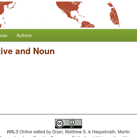
nces
Authors
tive and Noun
WALS Online
edited by
Dryer, Matthew S. & Haspelmath, Martin