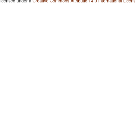
 licensed under a
Creative Commons Attribution 4.0 International Licen