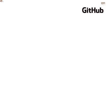
se
.
on