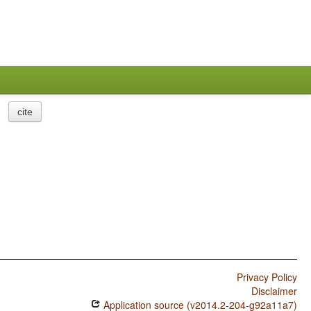
cite
Privacy Policy
Disclaimer
Application source (v2014.2-204-g92a11a7)