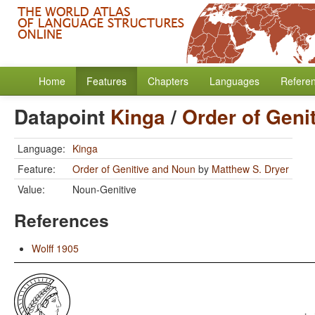
Home
Features
Chapters
Languages
Refere
Datapoint
Kinga
/
Order of Geni
Language:
Kinga
Feature:
Order of Genitive and Noun
by
Matthew S. Dryer
Value:
Noun-Genitive
References
Wolff 1905