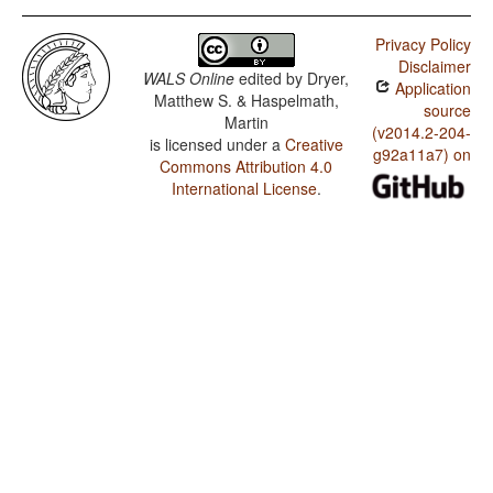
Privacy Policy
Disclaimer
WALS Online
edited by
Dryer,
Application
Matthew S. & Haspelmath,
source
Martin
(v2014.2-204-
is licensed under a
Creative
g92a11a7) on
Commons Attribution 4.0
International License
.