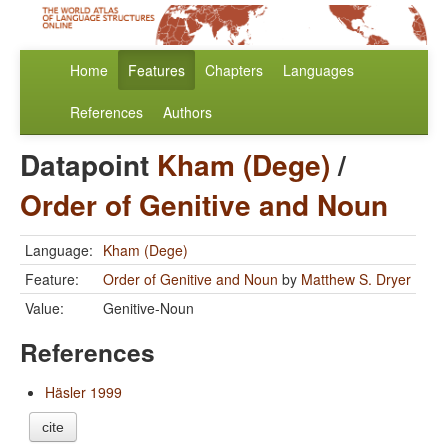
Home
Features
Chapters
Languages
References
Authors
Datapoint
Kham (Dege)
/
Order of Genitive and Noun
Language:
Kham (Dege)
Feature:
Order of Genitive and Noun
by
Matthew S. Dryer
Value:
Genitive-Noun
References
Häsler 1999
cite