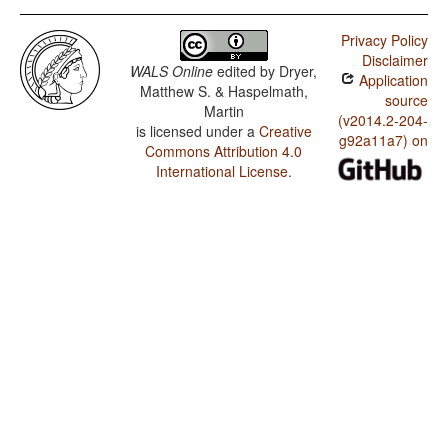
Privacy Policy
Disclaimer
WALS Online
edited by
Dryer,
Application
Matthew S. & Haspelmath,
source
Martin
(v2014.2-204-
is licensed under a
Creative
g92a11a7) on
Commons Attribution 4.0
International License
.