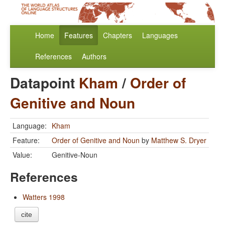
Home
Features
Chapters
Languages
References
Authors
Datapoint
Kham
/
Order of
Genitive and Noun
Language:
Kham
Feature:
Order of Genitive and Noun
by
Matthew S. Dryer
Value:
Genitive-Noun
References
Watters 1998
cite