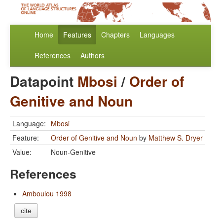
Home
Features
Chapters
Languages
References
Authors
Datapoint
Mbosi
/
Order of
Genitive and Noun
Language:
Mbosi
Feature:
Order of Genitive and Noun
by
Matthew S. Dryer
Value:
Noun-Genitive
References
Amboulou 1998
cite