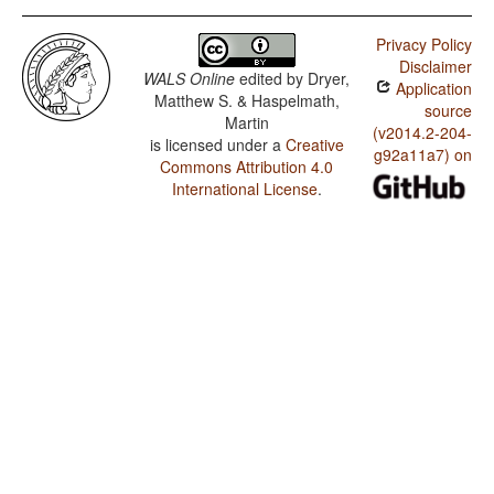
Privacy Policy
Disclaimer
WALS Online
edited by
Dryer,
Application
Matthew S. & Haspelmath,
source
Martin
(v2014.2-204-
is licensed under a
Creative
g92a11a7) on
Commons Attribution 4.0
International License
.