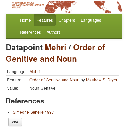
Home
Features
Chapters
Languages
References
Authors
Datapoint
Mehri
/
Order of
Genitive and Noun
Language:
Mehri
Feature:
Order of Genitive and Noun
by
Matthew S. Dryer
Value:
Noun-Genitive
References
Simeone-Senelle 1997
cite