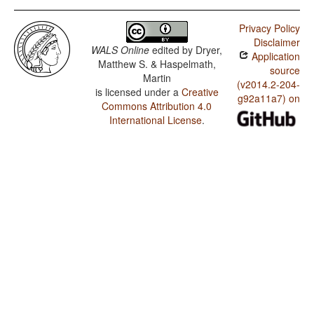
Privacy Policy
Disclaimer
WALS Online
edited by
Dryer,
Application
Matthew S. & Haspelmath,
source
Martin
(v2014.2-204-
is licensed under a
Creative
g92a11a7) on
Commons Attribution 4.0
International License
.