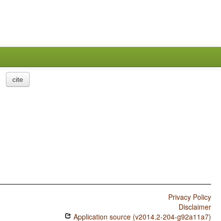
cite
Privacy Policy
Disclaimer
Application source (v2014.2-204-g92a11a7)