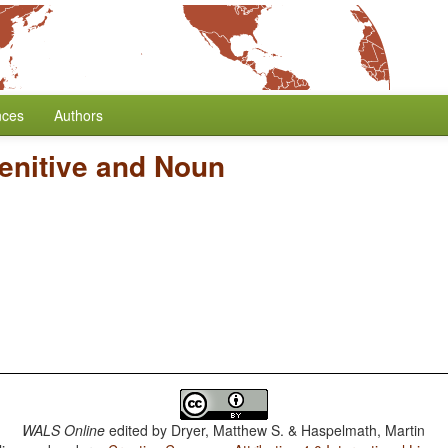
nces
Authors
enitive and Noun
WALS Online
edited by
Dryer, Matthew S. & Haspelmath, Martin