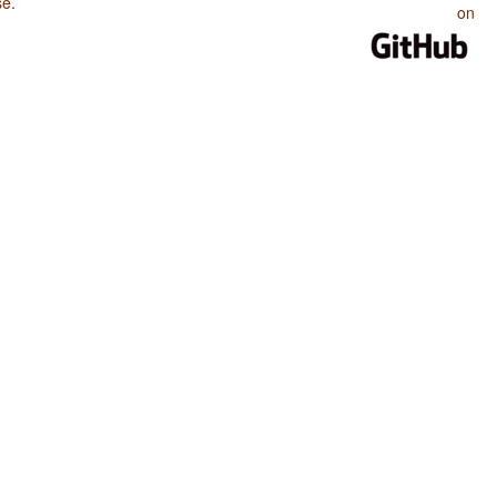
se
.
on