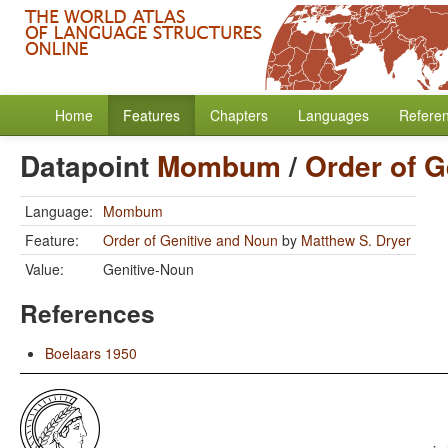
Home
Features
Chapters
Languages
Refere
Datapoint
Mombum
/
Order of G
Language:
Mombum
Feature:
Order of Genitive and Noun
by
Matthew S. Dryer
Value:
Genitive-Noun
References
Boelaars 1950