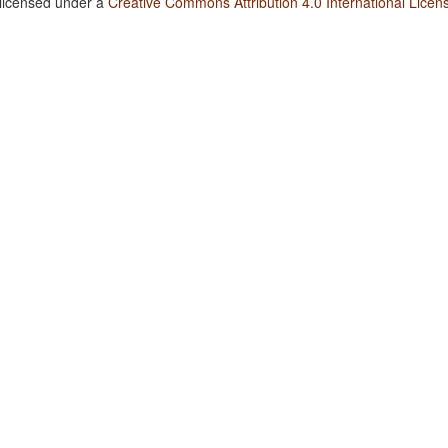
 licensed under a
Creative Commons Attribution 4.0 International Licen