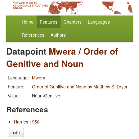
Home
Features
Chapters
Languages
References
Authors
Datapoint
Mwera
/
Order of
Genitive and Noun
Language:
Mwera
Feature:
Order of Genitive and Noun
by
Matthew S. Dryer
Value:
Noun-Genitive
References
Harries 1950
cite