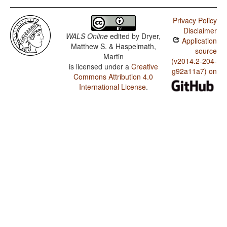
Privacy Policy
Disclaimer
WALS Online
edited by
Dryer,
Application
Matthew S. & Haspelmath,
source
Martin
(v2014.2-204-
is licensed under a
Creative
g92a11a7) on
Commons Attribution 4.0
International License
.