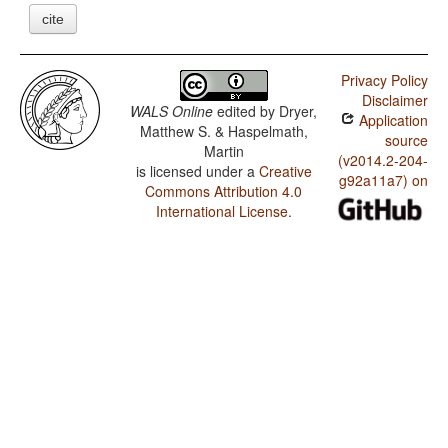
cite
Privacy Policy
Disclaimer
WALS Online
edited by
Dryer,
Application
Matthew S. & Haspelmath,
source
Martin
(v2014.2-204-
is licensed under a
Creative
g92a11a7) on
Commons Attribution 4.0
International License
.