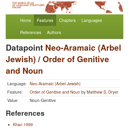
Home
Features
Chapters
Languages
References
Authors
Datapoint
Neo-Aramaic (Arbel
Jewish)
/
Order of Genitive
and Noun
Language:
Neo-Aramaic (Arbel Jewish)
Feature:
Order of Genitive and Noun
by
Matthew S. Dryer
Value:
Noun-Genitive
References
Khan 1999