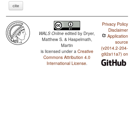
cite
Privacy Policy
Disclaimer
WALS Online
edited by
Dryer,
Application
Matthew S. & Haspelmath,
source
Martin
(v2014.2-204-
is licensed under a
Creative
g92a11a7) on
Commons Attribution 4.0
International License
.