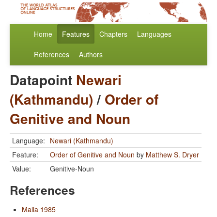
Home
Features
Chapters
Languages
References
Authors
Datapoint
Newari
(Kathmandu)
/
Order of
Genitive and Noun
Language:
Newari (Kathmandu)
Feature:
Order of Genitive and Noun
by
Matthew S. Dryer
Value:
Genitive-Noun
References
Malla 1985