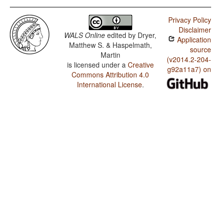
Privacy Policy
Disclaimer
WALS Online
edited by
Dryer,
Application
Matthew S. & Haspelmath,
source
Martin
(v2014.2-204-
is licensed under a
Creative
g92a11a7) on
Commons Attribution 4.0
International License
.