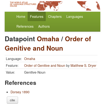
Home
Features
Chapters
Languages
References
Authors
Datapoint
Omaha
/
Order of
Genitive and Noun
Language:
Omaha
Feature:
Order of Genitive and Noun
by
Matthew S. Dryer
Value:
Genitive-Noun
References
Dorsey 1890
cite