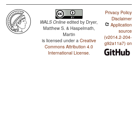
Privacy Policy
Disclaimer
WALS Online
edited by
Dryer,
Application
Matthew S. & Haspelmath,
source
Martin
(v2014.2-204-
is licensed under a
Creative
g92a11a7) on
Commons Attribution 4.0
International License
.