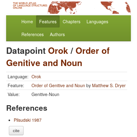
Home
Features
Chapters
Languages
References
Authors
Datapoint
Orok
/
Order of
Genitive and Noun
Language:
Orok
Feature:
Order of Genitive and Noun
by
Matthew S. Dryer
Value:
Genitive-Noun
References
Pilsudski 1987
cite