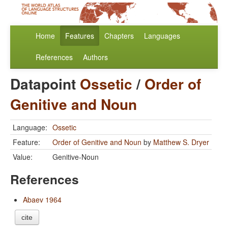
Home
Features
Chapters
Languages
References
Authors
Datapoint
Ossetic
/
Order of
Genitive and Noun
Language:
Ossetic
Feature:
Order of Genitive and Noun
by
Matthew S. Dryer
Value:
Genitive-Noun
References
Abaev 1964
cite