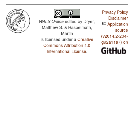
Privacy Policy
Disclaimer
WALS Online
edited by
Dryer,
Application
Matthew S. & Haspelmath,
source
Martin
(v2014.2-204-
is licensed under a
Creative
g92a11a7) on
Commons Attribution 4.0
International License
.