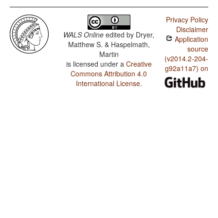
Privacy Policy
Disclaimer
WALS Online
edited by
Dryer,
Application
Matthew S. & Haspelmath,
source
Martin
(v2014.2-204-
is licensed under a
Creative
g92a11a7) on
Commons Attribution 4.0
International License
.