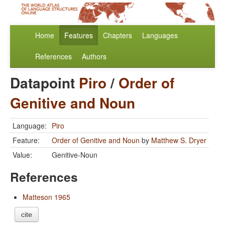
Home
Features
Chapters
Languages
References
Authors
Datapoint
Piro
/
Order of
Genitive and Noun
Language:
Piro
Feature:
Order of Genitive and Noun
by
Matthew S. Dryer
Value:
Genitive-Noun
References
Matteson 1965
cite