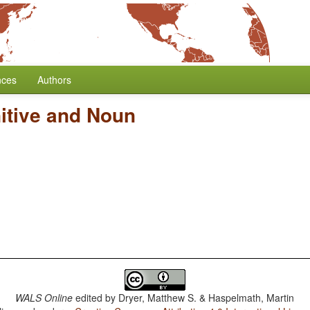
nces
Authors
itive and Noun
WALS Online
edited by
Dryer, Matthew S. & Haspelmath, Martin