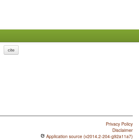
cite
Privacy Policy
Disclaimer
Application source (v2014.2-204-g92a11a7)