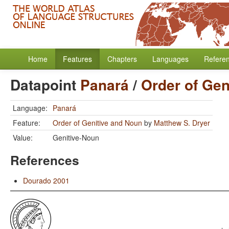
Home
Features
Chapters
Languages
Refere
Datapoint
Panará
/
Order of Gen
Language:
Panará
Feature:
Order of Genitive and Noun
by
Matthew S. Dryer
Value:
Genitive-Noun
References
Dourado 2001