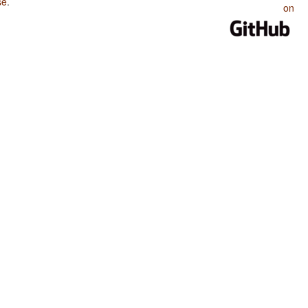
se
.
on