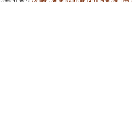
 licensed under a
Creative Commons Attribution 4.0 International Licen