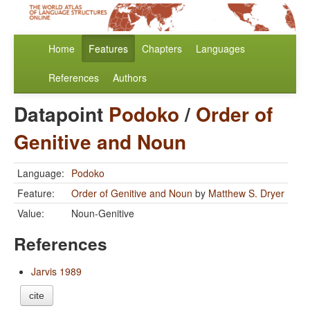
Home
Features
Chapters
Languages
References
Authors
Datapoint
Podoko
/
Order of
Genitive and Noun
Language:
Podoko
Feature:
Order of Genitive and Noun
by
Matthew S. Dryer
Value:
Noun-Genitive
References
Jarvis 1989
cite