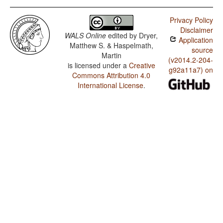
Privacy Policy
Disclaimer
WALS Online
edited by
Dryer,
Application
Matthew S. & Haspelmath,
source
Martin
(v2014.2-204-
is licensed under a
Creative
g92a11a7) on
Commons Attribution 4.0
International License
.