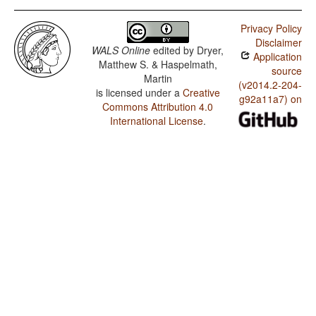
Privacy Policy
Disclaimer
WALS Online
edited by
Dryer,
Application
Matthew S. & Haspelmath,
source
Martin
(v2014.2-204-
is licensed under a
Creative
g92a11a7) on
Commons Attribution 4.0
International License
.