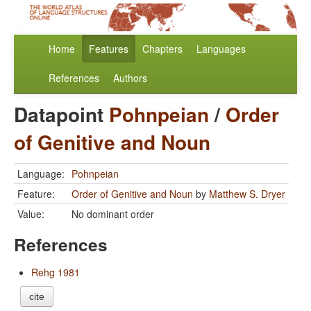
Home
Features
Chapters
Languages
References
Authors
Datapoint
Pohnpeian
/
Order
of Genitive and Noun
Language:
Pohnpeian
Feature:
Order of Genitive and Noun
by
Matthew S. Dryer
Value:
No dominant order
References
Rehg 1981
cite