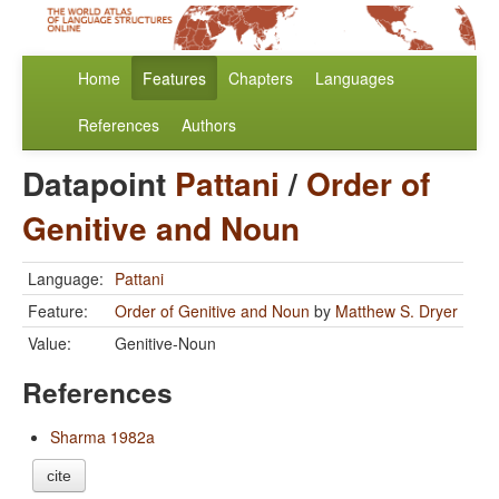
Home
Features
Chapters
Languages
References
Authors
Datapoint
Pattani
/
Order of
Genitive and Noun
Language:
Pattani
Feature:
Order of Genitive and Noun
by
Matthew S. Dryer
Value:
Genitive-Noun
References
Sharma 1982a
cite