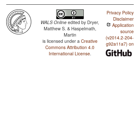
Privacy Policy
Disclaimer
WALS Online
edited by
Dryer,
Application
Matthew S. & Haspelmath,
source
Martin
(v2014.2-204-
is licensed under a
Creative
g92a11a7) on
Commons Attribution 4.0
International License
.