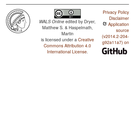
Privacy Policy
Disclaimer
WALS Online
edited by
Dryer,
Application
Matthew S. & Haspelmath,
source
Martin
(v2014.2-204-
is licensed under a
Creative
g92a11a7) on
Commons Attribution 4.0
International License
.