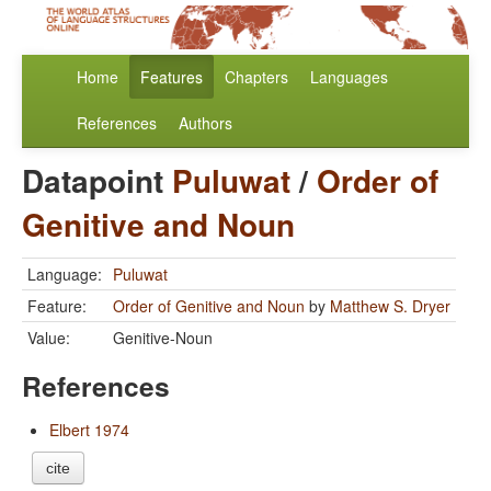
Home
Features
Chapters
Languages
References
Authors
Datapoint
Puluwat
/
Order of
Genitive and Noun
Language:
Puluwat
Feature:
Order of Genitive and Noun
by
Matthew S. Dryer
Value:
Genitive-Noun
References
Elbert 1974
cite