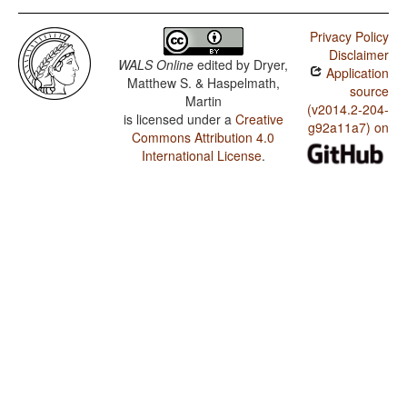
Privacy Policy
Disclaimer
WALS Online
edited by
Dryer,
Application
Matthew S. & Haspelmath,
source
Martin
(v2014.2-204-
is licensed under a
Creative
g92a11a7) on
Commons Attribution 4.0
International License
.