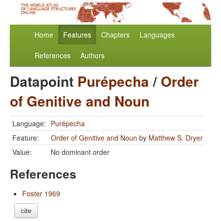
Home
Features
Chapters
Languages
References
Authors
Datapoint
Purépecha
/
Order
of Genitive and Noun
Language:
Purépecha
Feature:
Order of Genitive and Noun
by
Matthew S. Dryer
Value:
No dominant order
References
Foster 1969
cite