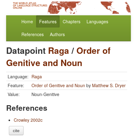
Home
Features
Chapters
Languages
References
Authors
Datapoint
Raga
/
Order of
Genitive and Noun
Language:
Raga
Feature:
Order of Genitive and Noun
by
Matthew S. Dryer
Value:
Noun-Genitive
References
Crowley 2002c
cite