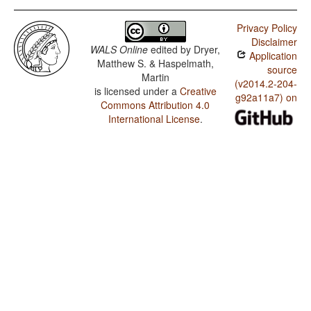
Privacy Policy
Disclaimer
WALS Online
edited by
Dryer,
Application
Matthew S. & Haspelmath,
source
Martin
(v2014.2-204-
is licensed under a
Creative
g92a11a7) on
Commons Attribution 4.0
International License
.