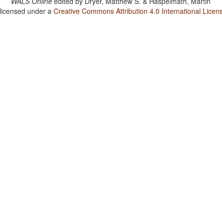
WALS Online
edited by
Dryer, Matthew S. & Haspelmath, Martin
 licensed under a
Creative Commons Attribution 4.0 International Licen