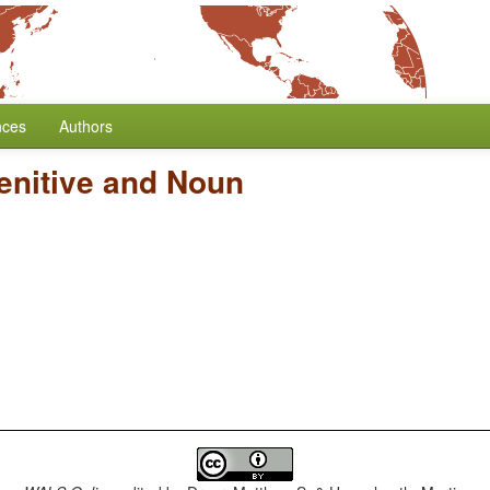
nces
Authors
enitive and Noun