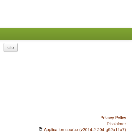
cite
Privacy Policy
Disclaimer
Application source (v2014.2-204-g92a11a7)