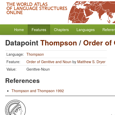
Home
Features
Chapters
Languages
Refere
Datapoint
Thompson
/
Order of
Language:
Thompson
Feature:
Order of Genitive and Noun
by
Matthew S. Dryer
Value:
Genitive-Noun
References
Thompson and Thompson 1992