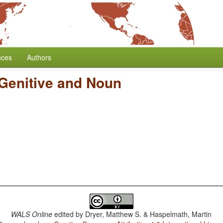
nces
Authors
 Genitive and Noun
WALS Online
edited by
Dryer, Matthew S. & Haspelmath, Martin