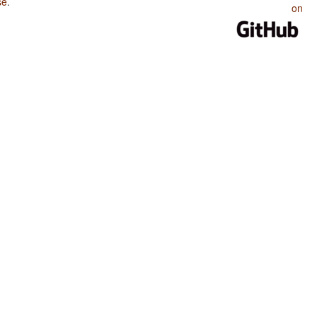
se
.
on