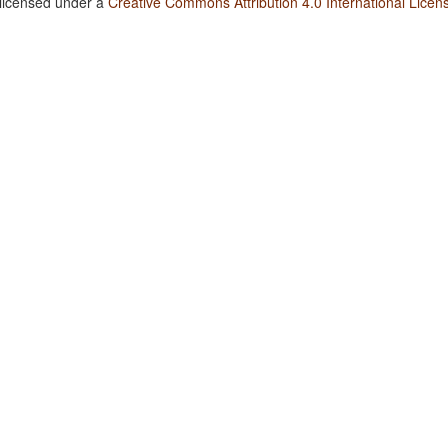
 licensed under a
Creative Commons Attribution 4.0 International Licen