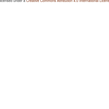
 licensed under a
Creative Commons Attribution 4.0 International Licen