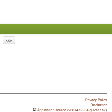
cite
Privacy Policy
Disclaimer
Application source (v2014.2-204-g92a11a7)