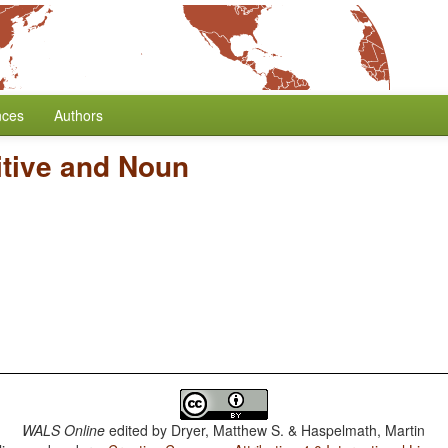
nces
Authors
itive and Noun
WALS Online
edited by
Dryer, Matthew S. & Haspelmath, Martin