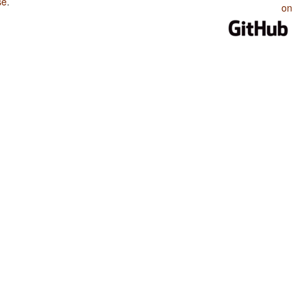
se
.
on