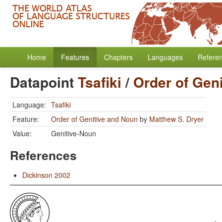
Home
Features
Chapters
Languages
Refere
Datapoint
Tsafiki
/
Order of Gen
Language:
Tsafiki
Feature:
Order of Genitive and Noun
by
Matthew S. Dryer
Value:
Genitive-Noun
References
Dickinson 2002