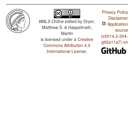
Privacy Policy
Disclaimer
WALS Online
edited by
Dryer,
Application
Matthew S. & Haspelmath,
source
Martin
(v2014.2-204-
is licensed under a
Creative
g92a11a7) on
Commons Attribution 4.0
International License
.