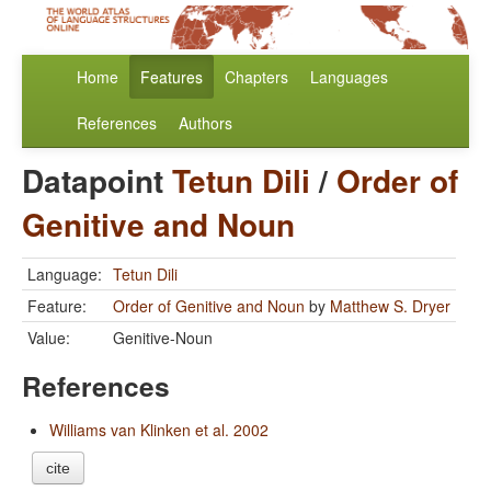
Home
Features
Chapters
Languages
References
Authors
Datapoint
Tetun Dili
/
Order of
Genitive and Noun
Language:
Tetun Dili
Feature:
Order of Genitive and Noun
by
Matthew S. Dryer
Value:
Genitive-Noun
References
Williams van Klinken et al. 2002
cite