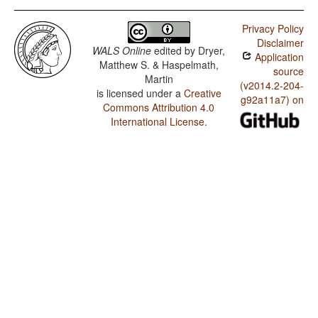
Privacy Policy
Disclaimer
WALS Online
edited by
Dryer,
Application
Matthew S. & Haspelmath,
source
Martin
(v2014.2-204-
is licensed under a
Creative
g92a11a7) on
Commons Attribution 4.0
International License
.