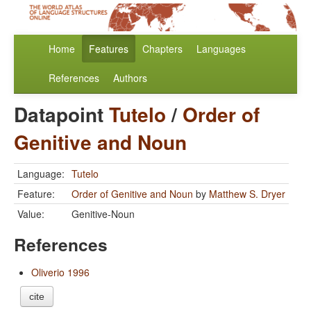
Home
Features
Chapters
Languages
References
Authors
Datapoint
Tutelo
/
Order of
Genitive and Noun
Language:
Tutelo
Feature:
Order of Genitive and Noun
by
Matthew S. Dryer
Value:
Genitive-Noun
References
Oliverio 1996
cite