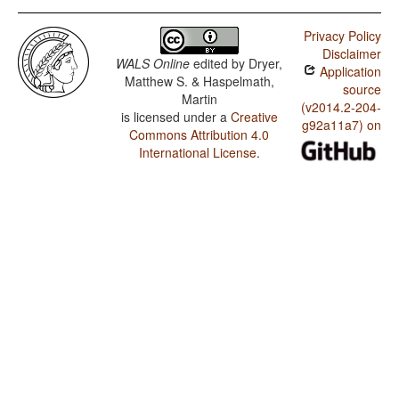
Privacy Policy
Disclaimer
WALS Online
edited by
Dryer,
Application
Matthew S. & Haspelmath,
source
Martin
(v2014.2-204-
is licensed under a
Creative
g92a11a7) on
Commons Attribution 4.0
International License
.