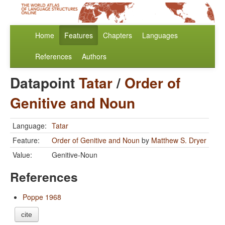
Home
Features
Chapters
Languages
References
Authors
Datapoint
Tatar
/
Order of
Genitive and Noun
Language:
Tatar
Feature:
Order of Genitive and Noun
by
Matthew S. Dryer
Value:
Genitive-Noun
References
Poppe 1968
cite