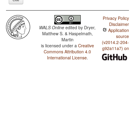
Privacy Policy
Disclaimer
WALS Online
edited by
Dryer,
Application
Matthew S. & Haspelmath,
source
Martin
(v2014.2-204-
is licensed under a
Creative
g92a11a7) on
Commons Attribution 4.0
International License
.