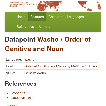
Home
Features
Chapters
Languages
References
Authors
Datapoint
Washo
/
Order of
Genitive and Noun
Language:
Washo
Feature:
Order of Genitive and Noun
by
Matthew S. Dryer
Value:
Genitive-Noun
References
Kroeber 1906
Jacobsen 1964
cite