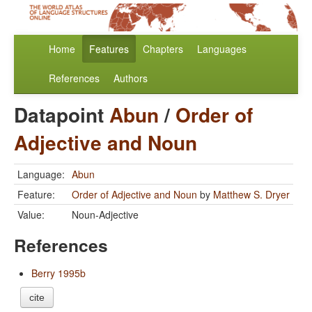
Home
Features
Chapters
Languages
References
Authors
Datapoint
Abun
/
Order of
Adjective and Noun
Language:
Abun
Feature:
Order of Adjective and Noun
by
Matthew S. Dryer
Value:
Noun-Adjective
References
Berry 1995b
cite