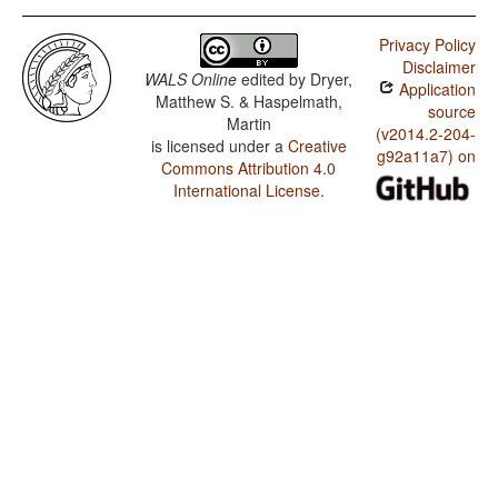
Privacy Policy
Disclaimer
WALS Online
edited by
Dryer,
Application
Matthew S. & Haspelmath,
source
Martin
(v2014.2-204-
is licensed under a
Creative
g92a11a7) on
Commons Attribution 4.0
International License
.