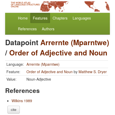
Home
Features
Chapters
Languages
References
Authors
Datapoint
Arrernte (Mparntwe)
/
Order of Adjective and Noun
Language:
Arrernte (Mparntwe)
Feature:
Order of Adjective and Noun
by
Matthew S. Dryer
Value:
Noun-Adjective
References
Wilkins 1989
cite