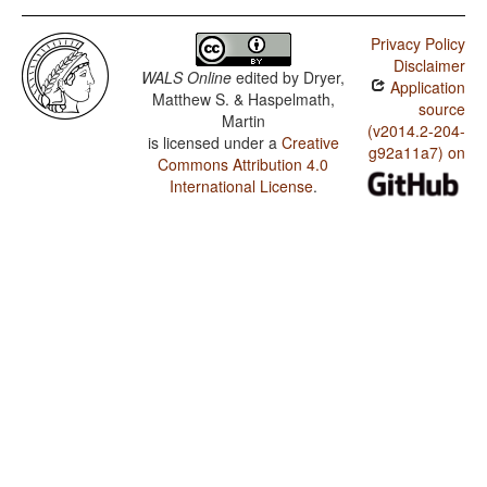
Privacy Policy
Disclaimer
WALS Online
edited by
Dryer,
Application
Matthew S. & Haspelmath,
source
Martin
(v2014.2-204-
is licensed under a
Creative
g92a11a7) on
Commons Attribution 4.0
International License
.