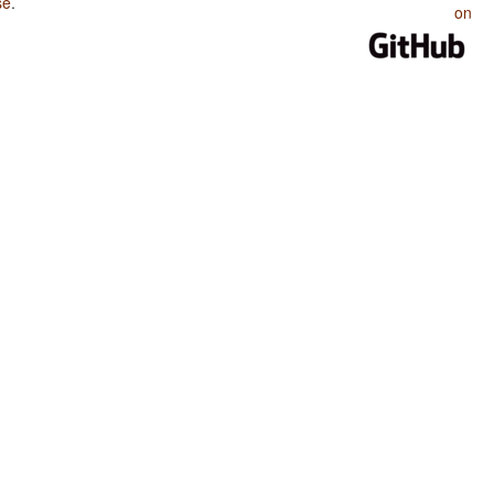
se
.
on