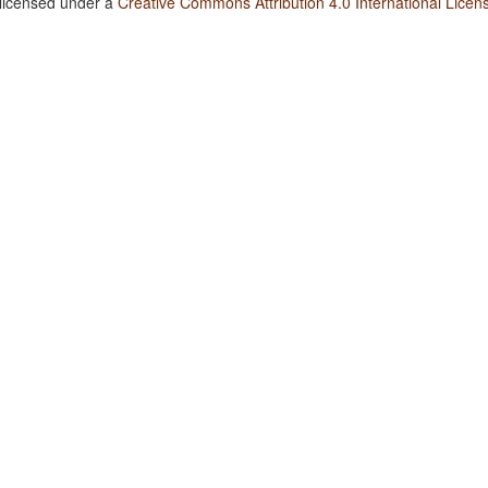
 licensed under a
Creative Commons Attribution 4.0 International Licen