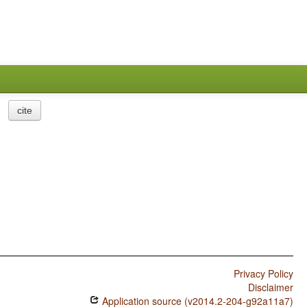
cite
Privacy Policy
Disclaimer
Application source (v2014.2-204-g92a11a7)