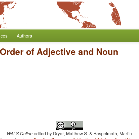
nces
Authors
Order of Adjective and Noun
WALS Online
edited by
Dryer, Matthew S. & Haspelmath, Martin