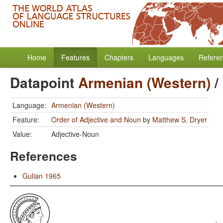
Home
Features
Chapters
Languages
Refere
Datapoint
Armenian (Western)
/
Language:
Armenian (Western)
Feature:
Order of Adjective and Noun
by
Matthew S. Dryer
Value:
Adjective-Noun
References
Gulian 1965