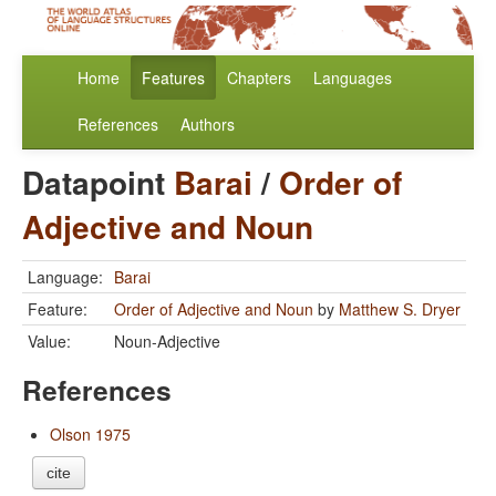
Home
Features
Chapters
Languages
References
Authors
Datapoint
Barai
/
Order of
Adjective and Noun
Language:
Barai
Feature:
Order of Adjective and Noun
by
Matthew S. Dryer
Value:
Noun-Adjective
References
Olson 1975
cite