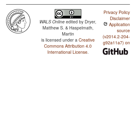
Privacy Policy
Disclaimer
WALS Online
edited by
Dryer,
Application
Matthew S. & Haspelmath,
source
Martin
(v2014.2-204-
is licensed under a
Creative
g92a11a7) on
Commons Attribution 4.0
International License
.