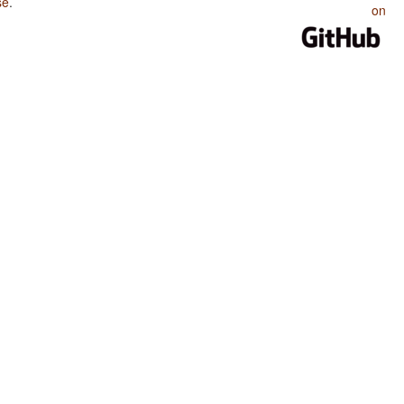
se
.
on