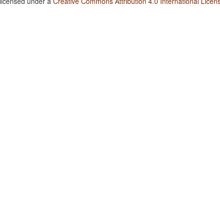
 licensed under a
Creative Commons Attribution 4.0 International Licen