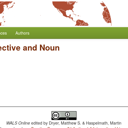
nces
Authors
ective and Noun
WALS Online
edited by
Dryer, Matthew S. & Haspelmath, Martin