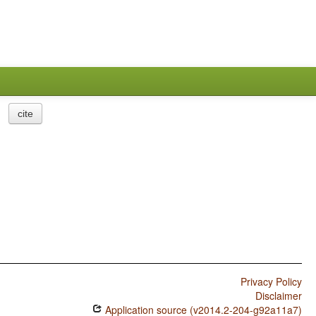
cite
Privacy Policy
Disclaimer
Application source (v2014.2-204-g92a11a7)