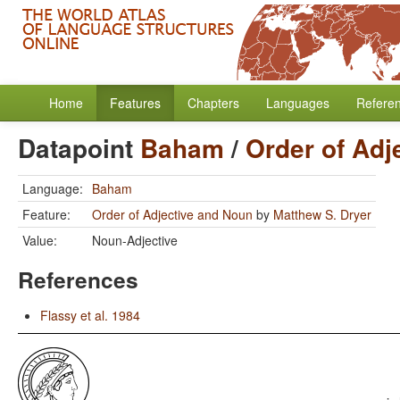
Home
Features
Chapters
Languages
Refere
Datapoint
Baham
/
Order of Adj
Language:
Baham
Feature:
Order of Adjective and Noun
by
Matthew S. Dryer
Value:
Noun-Adjective
References
Flassy et al. 1984