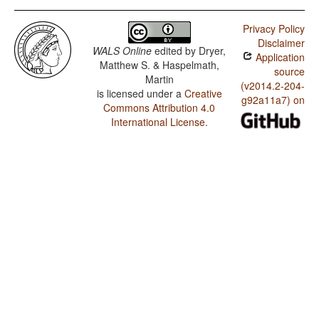
Privacy Policy
Disclaimer
WALS Online
edited by
Dryer,
Application
Matthew S. & Haspelmath,
source
Martin
(v2014.2-204-
is licensed under a
Creative
g92a11a7) on
Commons Attribution 4.0
International License
.