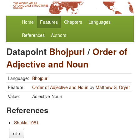
Home
Features
Chapters
Languages
References
Authors
Datapoint
Bhojpuri
/
Order of
Adjective and Noun
Language:
Bhojpuri
Feature:
Order of Adjective and Noun
by
Matthew S. Dryer
Value:
Adjective-Noun
References
Shukla 1981
cite