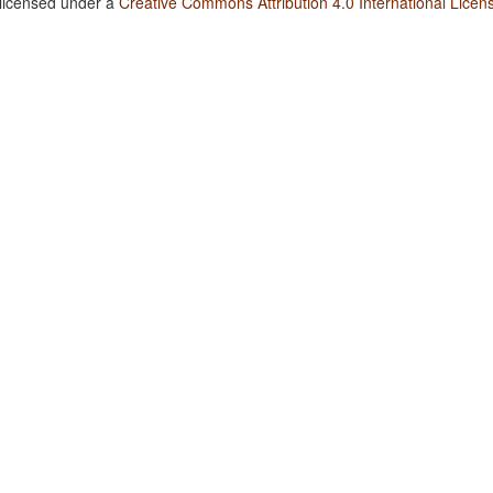
 licensed under a
Creative Commons Attribution 4.0 International Licen