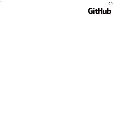
se
.
on