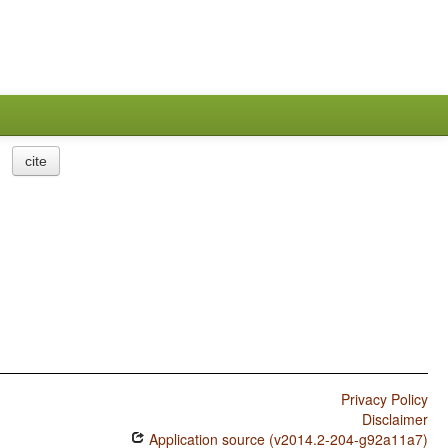
cite
Privacy Policy
Disclaimer
Application source (v2014.2-204-g92a11a7)