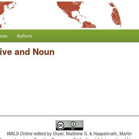
nces
Authors
tive and Noun
WALS Online
edited by
Dryer, Matthew S. & Haspelmath, Martin