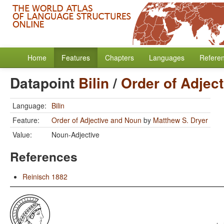
Home
Features
Chapters
Languages
Refere
Datapoint
Bilin
/
Order of Adjec
Language:
Bilin
Feature:
Order of Adjective and Noun
by
Matthew S. Dryer
Value:
Noun-Adjective
References
Reinisch 1882