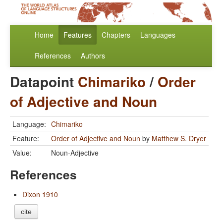
Home
Features
Chapters
Languages
References
Authors
Datapoint
Chimariko
/
Order
of Adjective and Noun
Language:
Chimariko
Feature:
Order of Adjective and Noun
by
Matthew S. Dryer
Value:
Noun-Adjective
References
Dixon 1910
cite