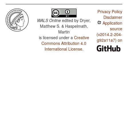
Privacy Policy
Disclaimer
WALS Online
edited by
Dryer,
Application
Matthew S. & Haspelmath,
source
Martin
(v2014.2-204-
is licensed under a
Creative
g92a11a7) on
Commons Attribution 4.0
International License
.