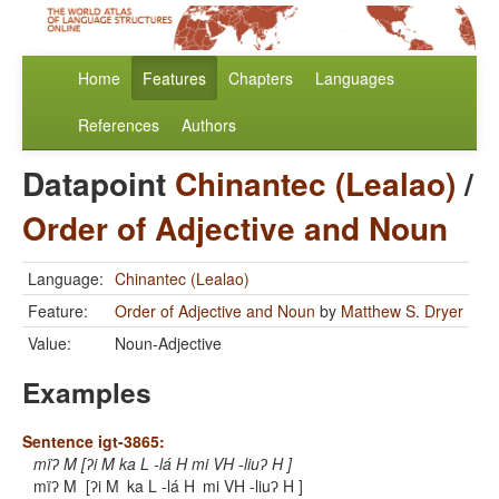
Home
Features
Chapters
Languages
References
Authors
Datapoint
Chinantec (Lealao)
/
Order of Adjective and Noun
Language:
Chinantec (Lealao)
Feature:
Order of Adjective and Noun
by
Matthew S. Dryer
Value:
Noun-Adjective
Examples
Sentence igt-3865:
mïʔ M [ʔi M ka L -lá H mi VH -liuʔ H ]
mïʔ M
[ʔi M
ka L -lá H
mi VH -liuʔ H ]