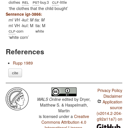
rel
pst
clf
clothes
-buy.3
-little
the clothes that the child bought
Sentence igt-3866:
mï VH -kuï: M tia: M
mï VH -kuï: M
tia: M
clf
-corn
white
white corn
References
Rupp 1989
cite
Privacy Policy
Disclaimer
WALS Online
edited by
Dryer,
Application
Matthew S. & Haspelmath,
source
Martin
(v2014.2-204-
is licensed under a
Creative
g92a11a7) on
Commons Attribution 4.0
International License
.