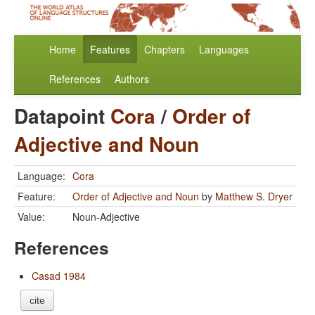
Home
Features
Chapters
Languages
References
Authors
Datapoint
Cora
/
Order of
Adjective and Noun
Language:
Cora
Feature:
Order of Adjective and Noun
by
Matthew S. Dryer
Value:
Noun-Adjective
References
Casad 1984
cite