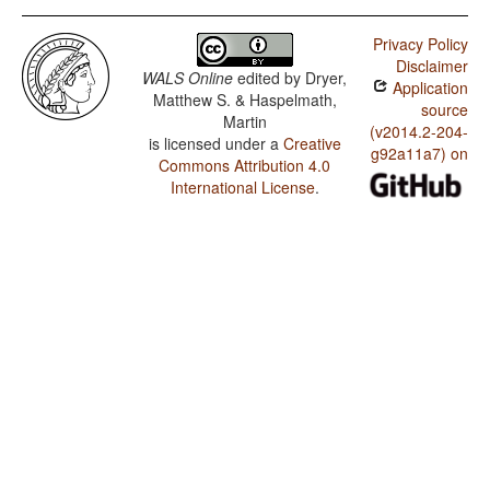
Privacy Policy
Disclaimer
WALS Online
edited by
Dryer,
Application
Matthew S. & Haspelmath,
source
Martin
(v2014.2-204-
is licensed under a
Creative
g92a11a7) on
Commons Attribution 4.0
International License
.