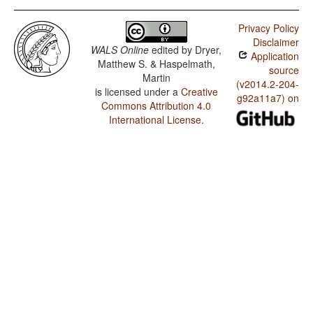
Privacy Policy
Disclaimer
WALS Online
edited by
Dryer,
Application
Matthew S. & Haspelmath,
source
Martin
(v2014.2-204-
is licensed under a
Creative
g92a11a7) on
Commons Attribution 4.0
International License
.