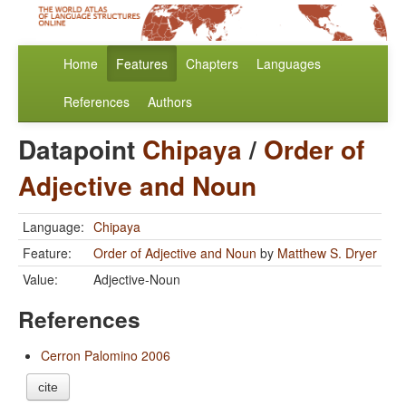
Home
Features
Chapters
Languages
References
Authors
Datapoint
Chipaya
/
Order of
Adjective and Noun
Language:
Chipaya
Feature:
Order of Adjective and Noun
by
Matthew S. Dryer
Value:
Adjective-Noun
References
Cerron Palomino 2006
cite