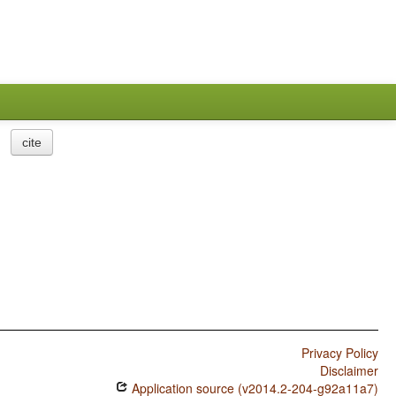
cite
Privacy Policy
Disclaimer
Application source (v2014.2-204-g92a11a7)