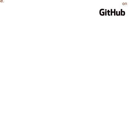
se
.
on