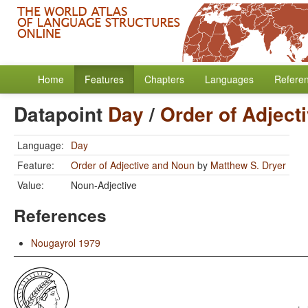
Home
Features
Chapters
Languages
Refere
Datapoint
Day
/
Order of Adject
Language:
Day
Feature:
Order of Adjective and Noun
by
Matthew S. Dryer
Value:
Noun-Adjective
References
Nougayrol 1979