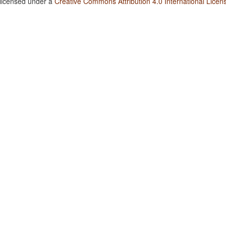
 licensed under a
Creative Commons Attribution 4.0 International Licen