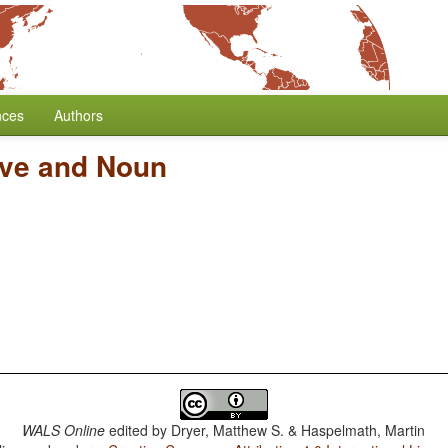
nces
Authors
ive and Noun
WALS Online
edited by
Dryer, Matthew S. & Haspelmath, Martin